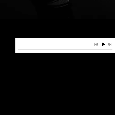
LOCATION
Fremont Country Club Las Vegas,
Las Vegas
Ohio State Reformatory
RV Park Experience, Fruitland
Park, FL
1
You Should See Me In A Crown
INFO
$2.99