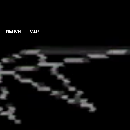
MERCH
VIP