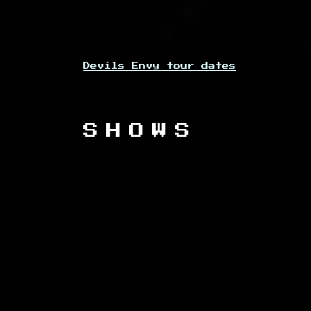
Devils Envy tour dates
SHOWS
PREVIOUS EVENTS
DATE
Fri, Sep 29, 2023
@
7:00PM
Fri, Jul 14, 2023
@
11:00AM
—
Sun, Jul 16, 2023
@
11:30PM
Fri, Mar 17, 2023
@
12:00PM