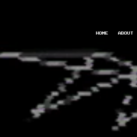
HOME
ABOUT