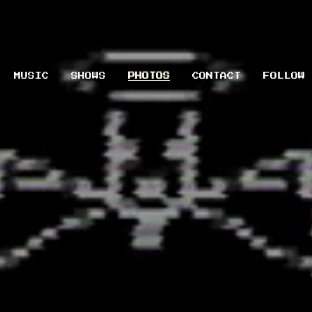
MUSIC
SHOWS
PHOTOS
CONTACT
FOLLOW